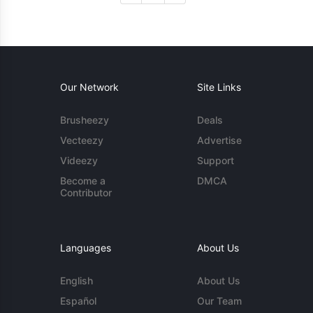
Our Network
Site Links
Brusheezy
Deals
Vecteezy
Advertise
Videezy
Support
Become a
DMCA
Contributor
Languages
About Us
English
About Us
Español
Our Team