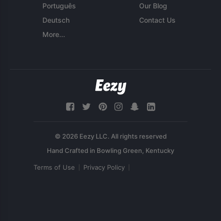
Português
Our Blog
Deutsch
Contact Us
More...
© 2026 Eezy LLC. All rights reserved
Terms of Use
Privacy Policy