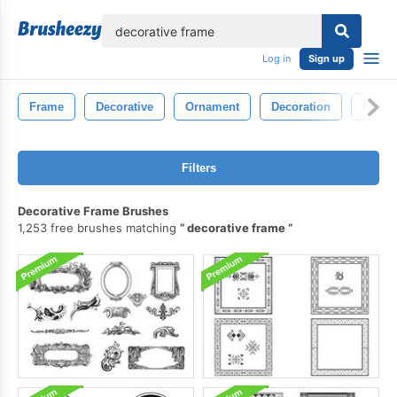
lose
Log in
Sign up
Frame
Decorative
Ornament
Decoration
Frame
Filters
Decorative Frame Brushes
1,253 free brushes matching
decorative frame