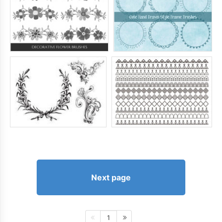
Next page
1