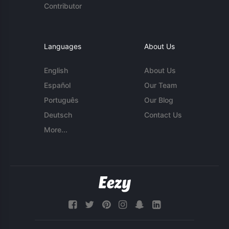
Contributor
Languages
About Us
English
About Us
Español
Our Team
Português
Our Blog
Deutsch
Contact Us
More...