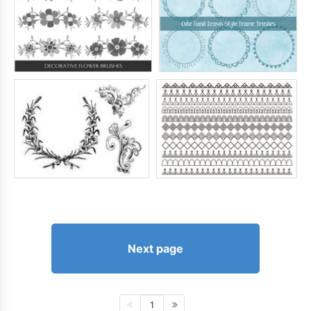
Next page
1