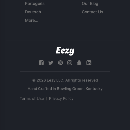
Português
Our Blog
Deutsch
Contact Us
More...
© 2026 Eezy LLC. All rights reserved
Terms of Use
Privacy Policy