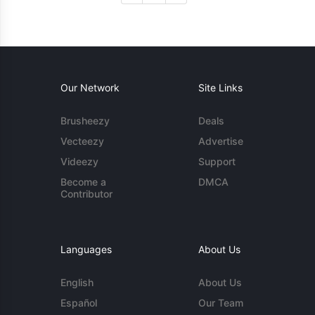
Our Network
Site Links
Brusheezy
Deals
Vecteezy
Advertise
Videezy
Support
Become a
DMCA
Contributor
Languages
About Us
English
About Us
Español
Our Team