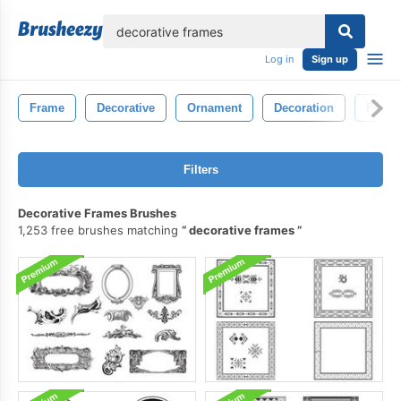
lose
Log in
Sign up
Frame
Decorative
Ornament
Decoration
Frame
Filters
Decorative Frames Brushes
1,253 free brushes matching
decorative frames