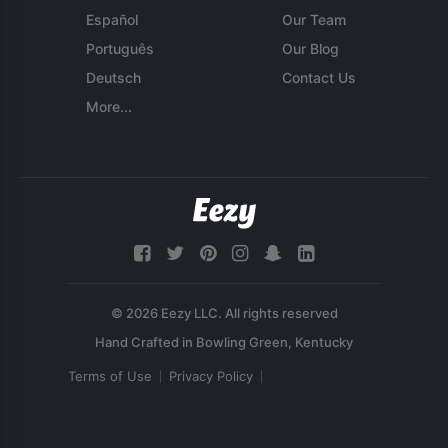
Español
Our Team
Português
Our Blog
Deutsch
Contact Us
More...
© 2026 Eezy LLC. All rights reserved
Terms of Use
Privacy Policy