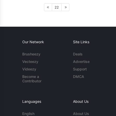
22
Our Network
Site Links
Brusheezy
Deals
Vecteezy
Advertise
Videezy
Support
Become a
DMCA
Contributor
Languages
About Us
English
About Us