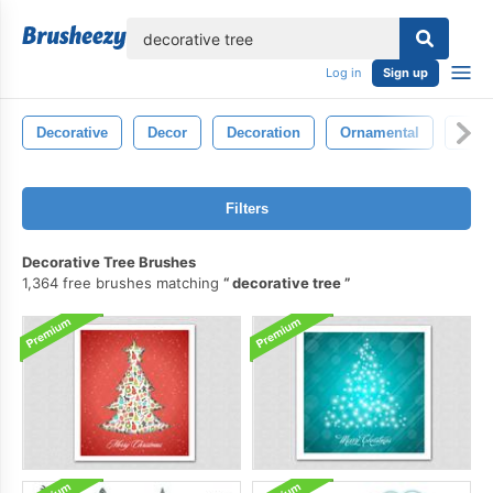
lose
Log in
Sign up
Decorative
Decor
Decoration
Ornamental
Blac
Filters
Decorative Tree Brushes
1,364 free brushes matching
decorative tree