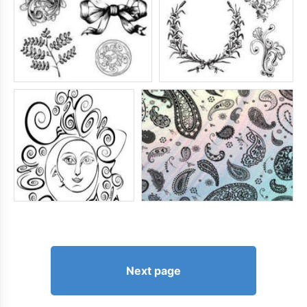
Next page