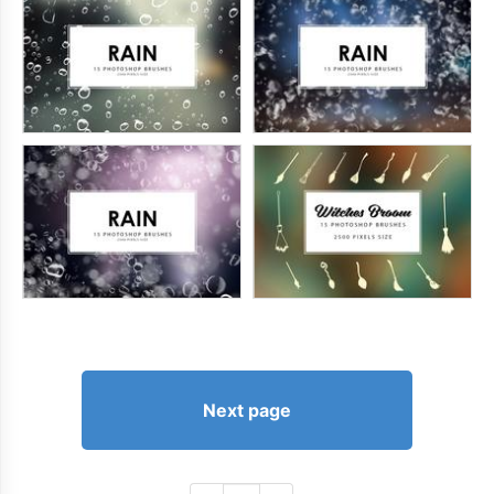
Next page