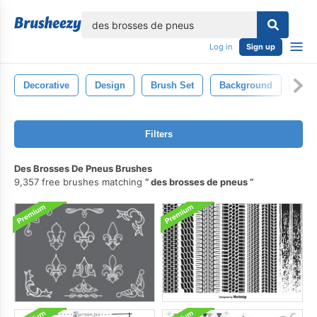
lose
Log in
Sign up
Decorative
Design
Brush Set
Background
Abst
Filters
Des Brosses De Pneus Brushes
9,357 free brushes matching
des brosses de pneus