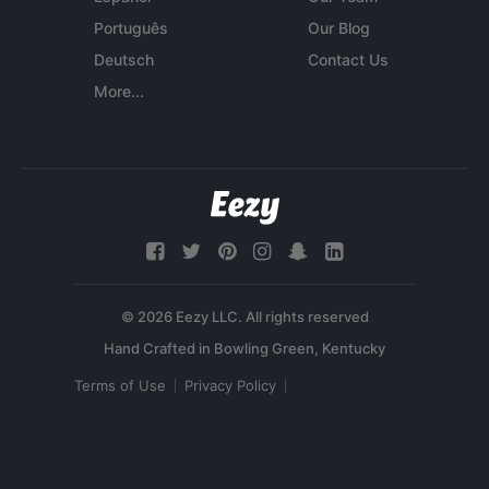
Português
Our Blog
Deutsch
Contact Us
More...
© 2026 Eezy LLC. All rights reserved
Terms of Use
Privacy Policy