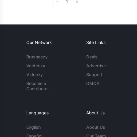
1
Our Network
Site Links
Brusheezy
Deals
Vecteezy
Advertise
Videezy
Support
Become a
DMCA
Contributor
Languages
About Us
English
About Us
Español
Our Team