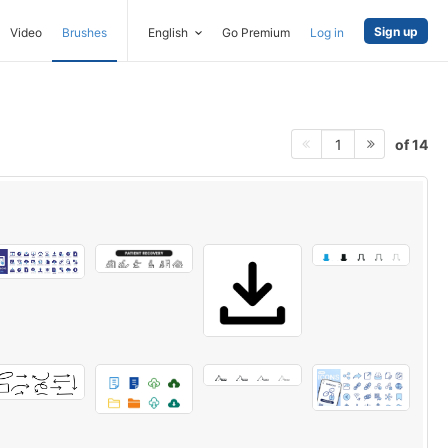
Sign up
Video
Brushes
English
Go Premium
Log in
of 14
1