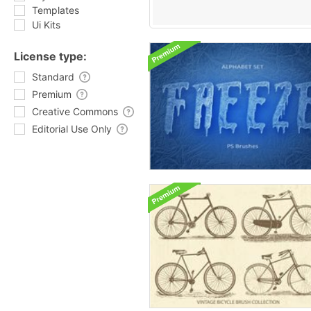
Templates
Ui Kits
License type:
Standard
Premium
Creative Commons
Editorial Use Only