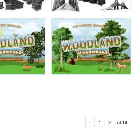
of 14
1