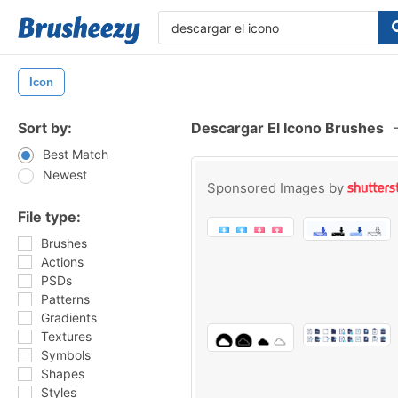
Icon
Sort by:
Descargar El Icono Brushes
Best Match
Newest
Sponsored Images by
File type:
Brushes
Actions
PSDs
Patterns
Gradients
Textures
Symbols
Shapes
Styles