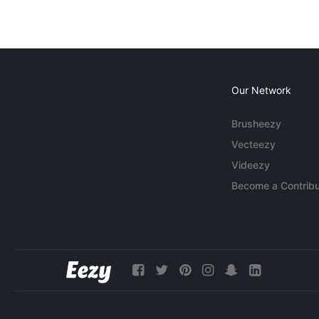
Our Network
Brusheezy
Vecteezy
Videezy
Become a Contribu