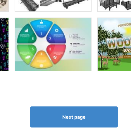
Next page