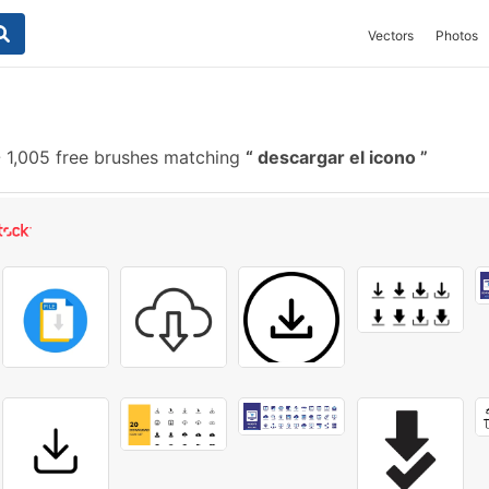
Vectors
Photos
-
1,005 free brushes matching
descargar el icono