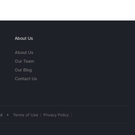
About Us
About Us
Our Team
Our Blog
Contact Us
•
ed
Terms of Use
Privacy Policy