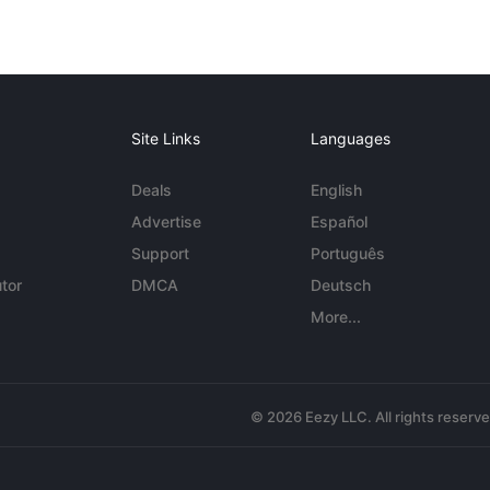
Site Links
Languages
Deals
English
Advertise
Español
Support
Português
tor
DMCA
Deutsch
More...
© 2026 Eezy LLC. All rights reserv