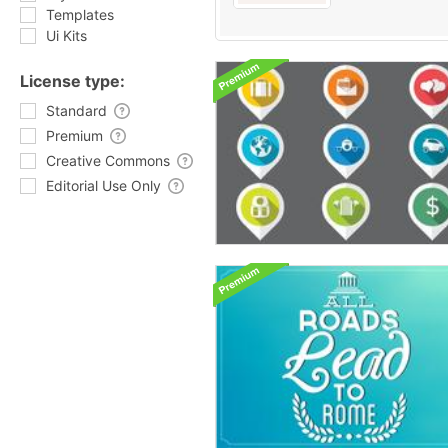
Templates
Ui Kits
License type:
Standard
Premium
Creative Commons
Editorial Use Only