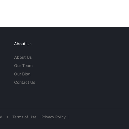
About Us
About Us
Our Team
Our Blog
Contact Us
•
ed
Terms of Use
Privacy Policy