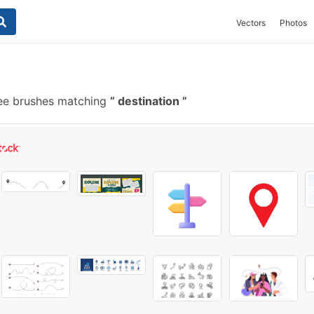
Vectors
Photos
ee brushes matching
destination