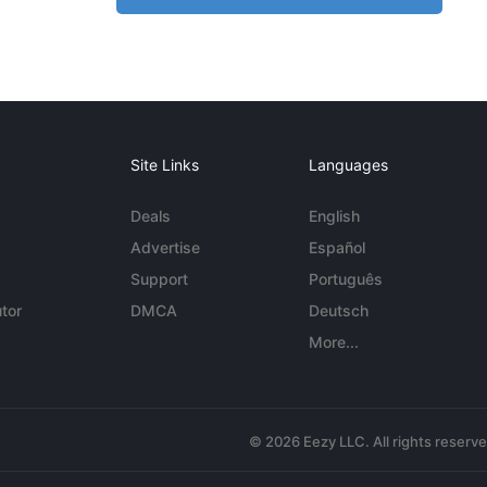
Site Links
Languages
Deals
English
Advertise
Español
Support
Português
tor
DMCA
Deutsch
More...
© 2026 Eezy LLC. All rights reserv