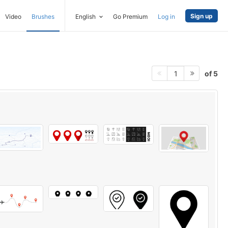
Sign up
Video
Brushes
English
Go Premium
Log in
of 5
1