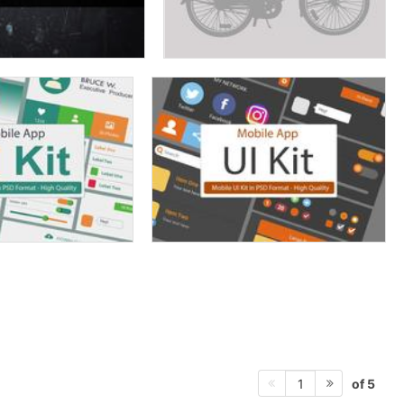
of 5
1