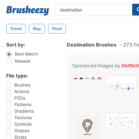
Travel
Map
Road
Sort by:
Destination Brushes
-
273 fr
Best Match
Newest
Sponsored Images by
File type:
Brushes
Actions
PSDs
Patterns
Gradients
Textures
Symbols
Shapes
Styles