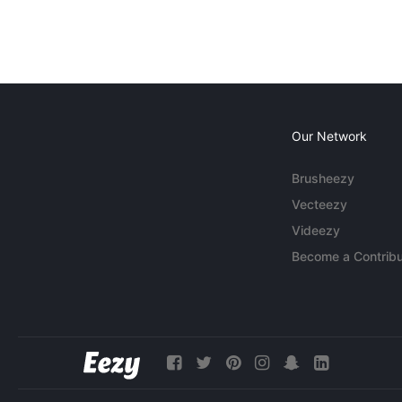
Our Network
Brusheezy
Vecteezy
Videezy
Become a Contribu