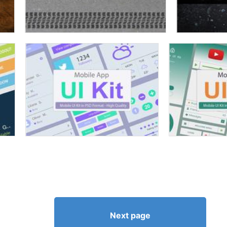
Next page