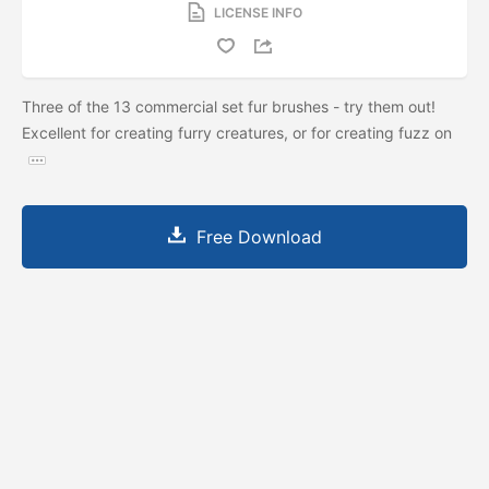
LICENSE INFO
Three of the 13 commercial set fur brushes - try them out!
Excellent for creating furry creatures, or for creating fuzz on
Free Download