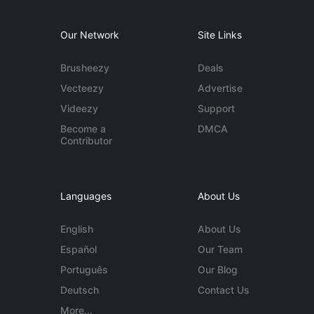
Our Network
Site Links
Brusheezy
Deals
Vecteezy
Advertise
Videezy
Support
Become a
DMCA
Contributor
Languages
About Us
English
About Us
Español
Our Team
Português
Our Blog
Deutsch
Contact Us
More...