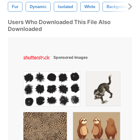
Fur
Dynamic
Isolated
White
Background
Users Who Downloaded This File Also
Downloaded
Sponsored Images