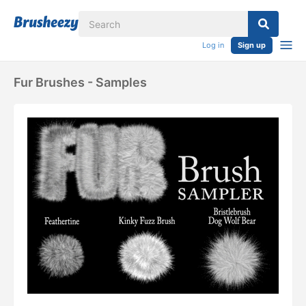
Log in
Sign up
Fur Brushes - Samples