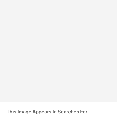
This Image Appears In Searches For