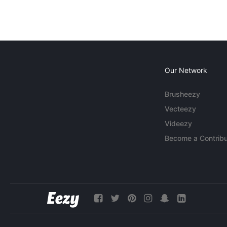
Our Network
Brusheezy
Vecteezy
Videezy
Become a Contribu