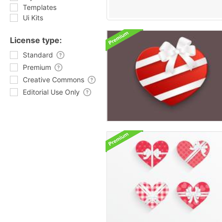
Templates
Ui Kits
License type:
Standard
Premium
Creative Commons
Editorial Use Only