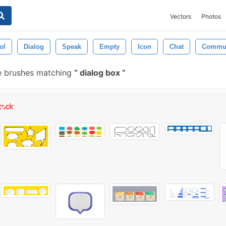
Vectors
Photos
ol
Dialog
Speak
Empty
Icon
Chat
Commun
e brushes matching
dialog box