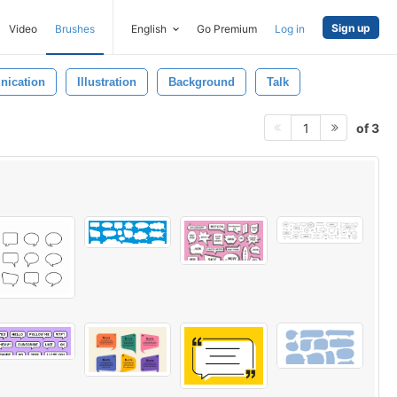
Sign up
Video
Brushes
English
Go Premium
Log in
ication
Illustration
Background
Talk
of 3
1