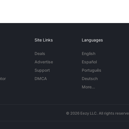
Site Links
Languages
Deals
English
Advertise
Español
Support
Português
tor
DMCA
Deutsch
More...
© 2026 Eezy LLC. All rights reserv