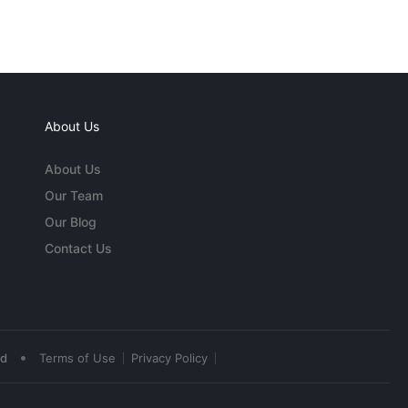
About Us
About Us
Our Team
Our Blog
Contact Us
•
ed
Terms of Use
Privacy Policy