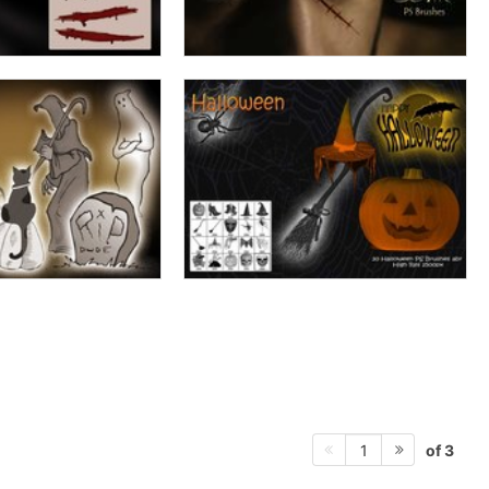
of 3
1