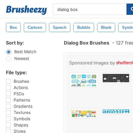
Box
Cartoon
Speech
Bubble
Blank
Symb
Sort by:
Dialog Box Brushes
-
127 fre
Best Match
Newest
Sponsored Images by
File type:
Brushes
Actions
PSDs
Patterns
Gradients
Textures
Symbols
Shapes
Styles