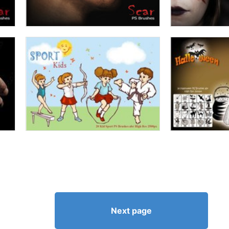
Next page