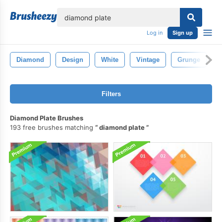
lose
Log in
Sign up
Diamond
Design
White
Vintage
Grunge
P
Filters
Diamond Plate Brushes
193 free brushes matching
diamond plate