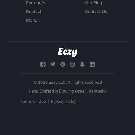
Português
Our Blog
Deutsch
Contact Us
More...
© 2026 Eezy LLC. All rights reserved
Terms of Use
Privacy Policy