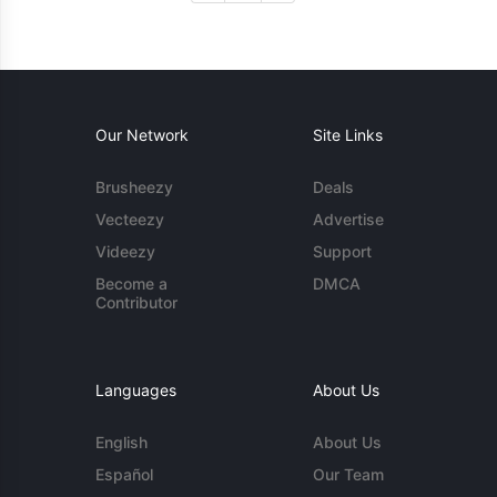
Our Network
Site Links
Brusheezy
Deals
Vecteezy
Advertise
Videezy
Support
Become a
DMCA
Contributor
Languages
About Us
English
About Us
Español
Our Team