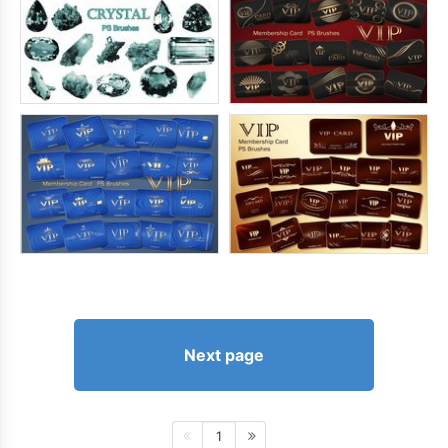
Next page
1