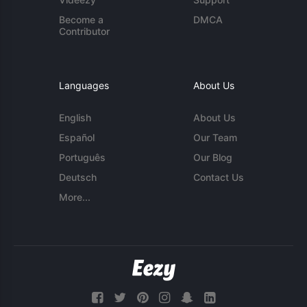
Become a
DMCA
Contributor
Languages
About Us
English
About Us
Español
Our Team
Português
Our Blog
Deutsch
Contact Us
More...