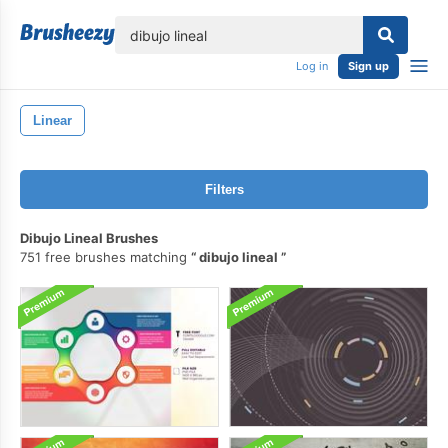
lose
Log in
Sign up
Linear
Filters
Dibujo Lineal Brushes
751 free brushes matching
dibujo lineal