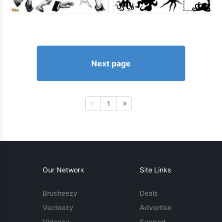
Next page
1
Our Network
Site Links
Brusheezy
Deals
Vecteezy
Advertise
Videezy
Support