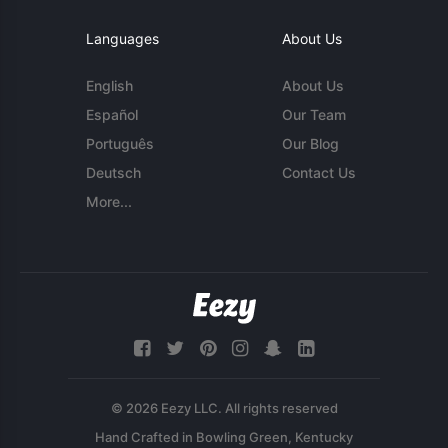
Languages
About Us
English
About Us
Español
Our Team
Português
Our Blog
Deutsch
Contact Us
More...
© 2026 Eezy LLC. All rights reserved