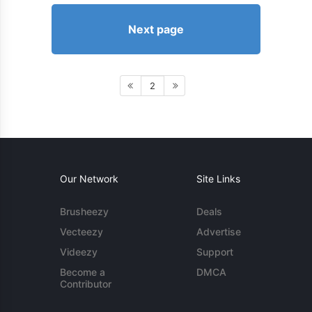
Next page
2
Our Network
Site Links
Brusheezy
Deals
Vecteezy
Advertise
Videezy
Support
Become a
DMCA
Contributor