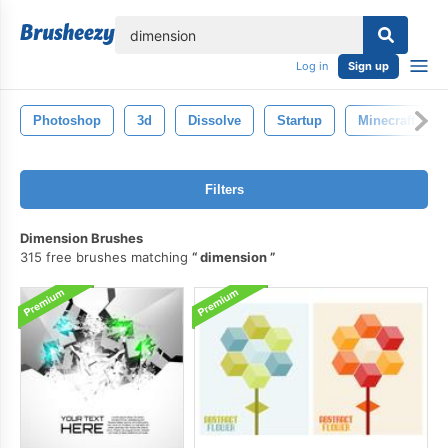
lose
Log in
Sign up
Photoshop
3d
Dissolve
Startup
Minecraft
Filters
Dimension Brushes
315 free brushes matching
dimension