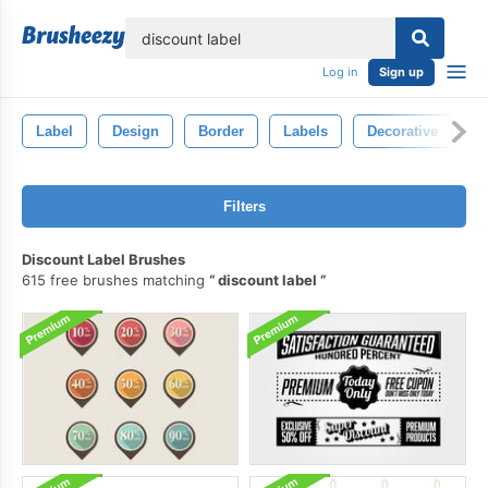
lose
Log in
Sign up
Label
Design
Border
Labels
Decorative
E
Filters
Discount Label Brushes
615 free brushes matching
discount label