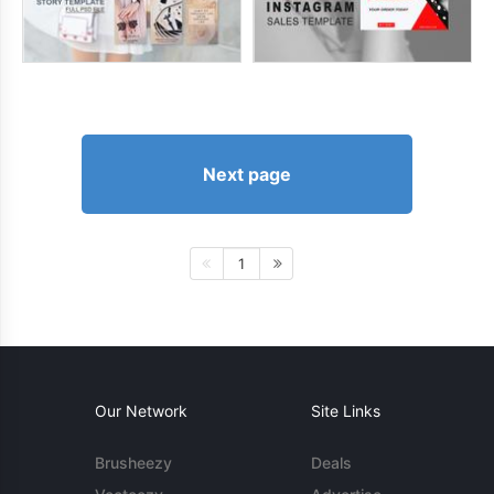
Next page
1
Our Network
Site Links
Brusheezy
Deals