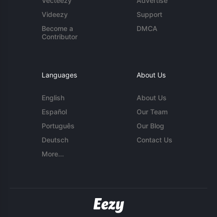
Vecteezy
Advertise
Videezy
Support
Become a
DMCA
Contributor
Languages
About Us
English
About Us
Español
Our Team
Português
Our Blog
Deutsch
Contact Us
More...