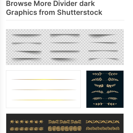
Browse More Divider dark
Graphics from Shutterstock