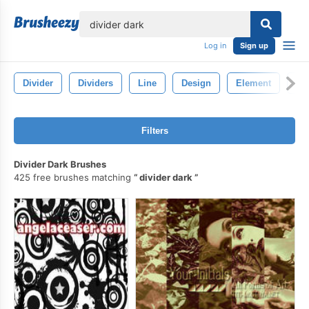
lose
Log in
Sign up
Divider
Dividers
Line
Design
Element
Bo
Filters
Divider Dark Brushes
425 free brushes matching
divider dark