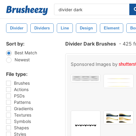
Divider
Dividers
Line
Design
Element
Bo
Sort by:
Divider Dark Brushes
-
425 f
Best Match
Newest
Sponsored Images by
File type:
Brushes
Actions
PSDs
Patterns
Gradients
Textures
Symbols
Shapes
Styles