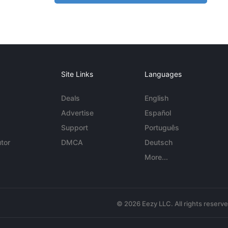
Site Links
Languages
Deals
English
Advertise
Español
Support
Português
tor
DMCA
Deutsch
More...
© 2026 Eezy LLC. All rights reserv