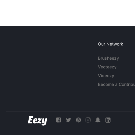
Our Network
Brusheezy
Vecteezy
Videezy
Become a Contribu