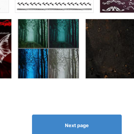
Next page