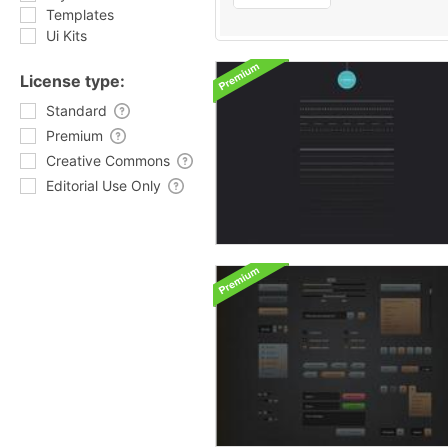
Templates
Ui Kits
License type:
Standard
Premium
Creative Commons
Editorial Use Only