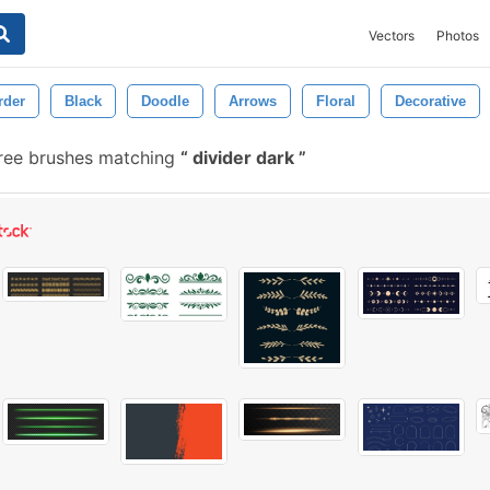
Vectors
Photos
rder
Black
Doodle
Arrows
Floral
Decorative
ree brushes matching
divider dark