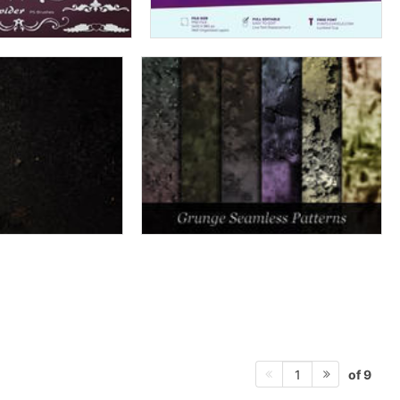
of 9
1