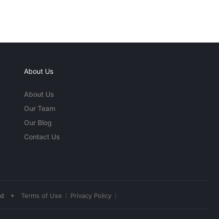
About Us
About Us
Our Team
Our Blog
Contact Us
•
ed
Terms of Use
Privacy Policy