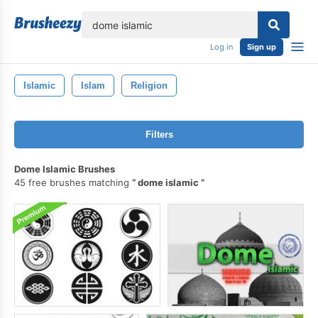
lose
Log in
Sign up
Islamic
Islam
Religion
Filters
Dome Islamic Brushes
45 free brushes matching
dome islamic