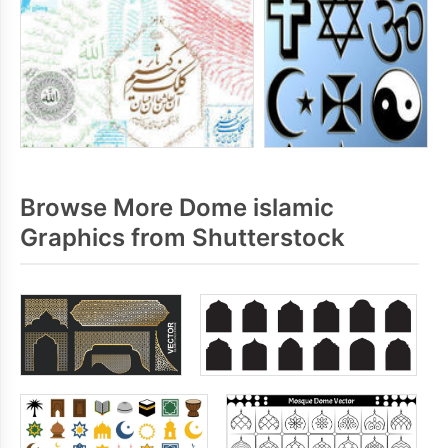
Browse More Dome islamic
Graphics from Shutterstock