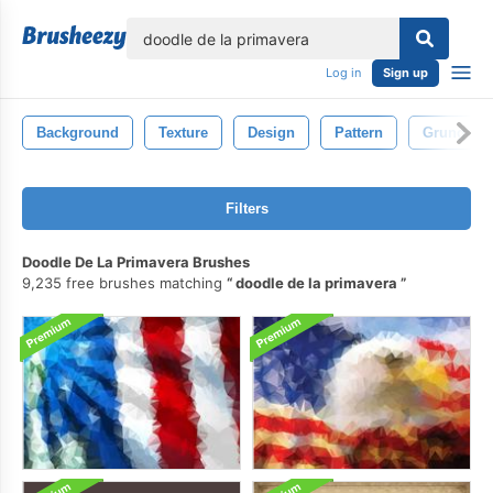
lose
Log in
Sign up
Background
Texture
Design
Pattern
Grunge
Filters
Doodle De La Primavera Brushes
9,235 free brushes matching
doodle de la primavera