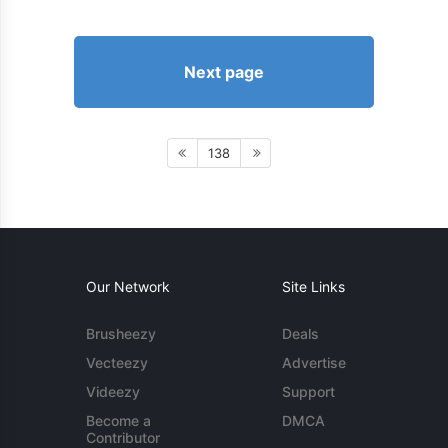
Next page
138
Our Network
Site Links
Brusheezy
Deals
Vecteezy
Advertise
Videezy
Support
Become a
DMCA
Contributor