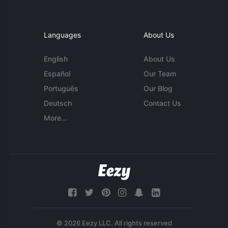
Languages
About Us
English
About Us
Español
Our Team
Português
Our Blog
Deutsch
Contact Us
More...
© 2026 Eezy LLC. All rights reserved