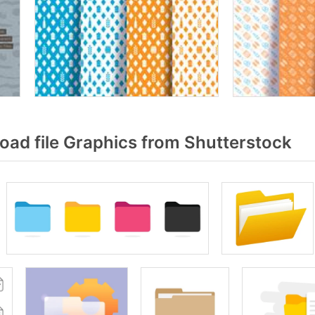
ad file Graphics from Shutterstock