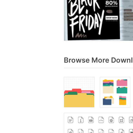
Browse More Downlo