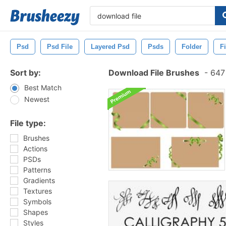
Psd
Psd File
Layered Psd
Psds
Folder
F
Sort by:
Download File Brushes
-
647 
Best Match
Newest
File type:
Brushes
Actions
PSDs
Patterns
Gradients
Textures
Symbols
Shapes
Styles