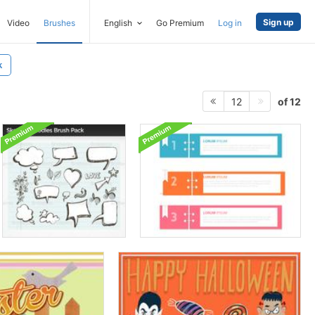
Sign up
Video
Brushes
English
Go Premium
Log in
k
of 12
12