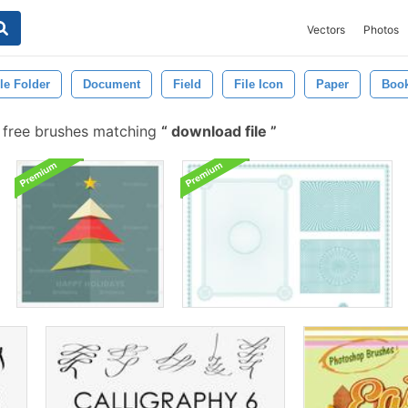
Vectors
Photos
ile Folder
Document
Field
File Icon
Paper
Boo
free brushes matching
download file