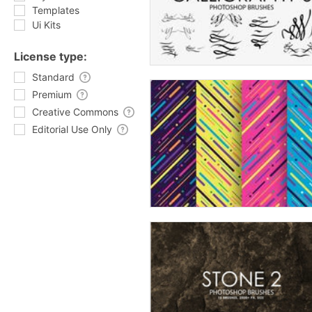
Templates
Ui Kits
License type:
Standard
Premium
Creative Commons
Editorial Use Only