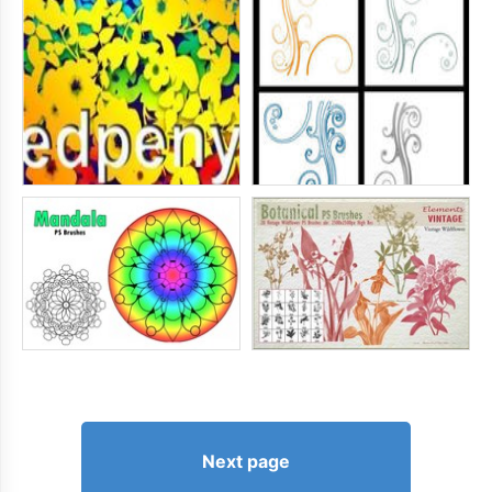
Next page