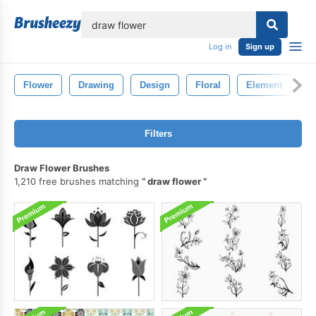
lose
Log in
Sign up
Flower
Drawing
Design
Floral
Element
P
Filters
Draw Flower Brushes
1,210 free brushes matching
draw flower