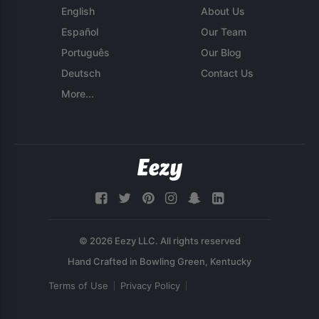
English
About Us
Español
Our Team
Português
Our Blog
Deutsch
Contact Us
More...
© 2026 Eezy LLC. All rights reserved
Terms of Use
Privacy Policy