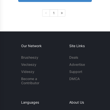
1
Our Network
Site Links
Brusheezy
Deals
Vecteezy
Advertise
Videezy
Support
Become a
DMCA
Contributor
Languages
About Us