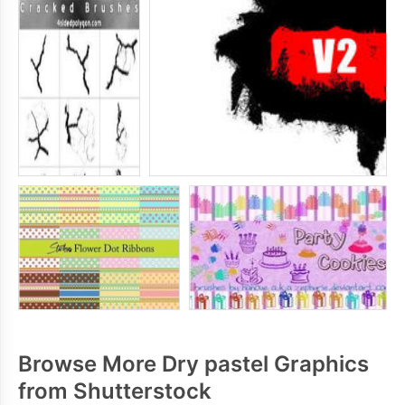
Browse More Dry pastel Graphics
from Shutterstock