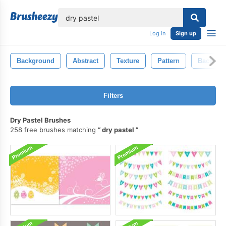
lose
Log in
Sign up
Background
Abstract
Texture
Pattern
Backdro
Filters
Dry Pastel Brushes
258 free brushes matching
dry pastel