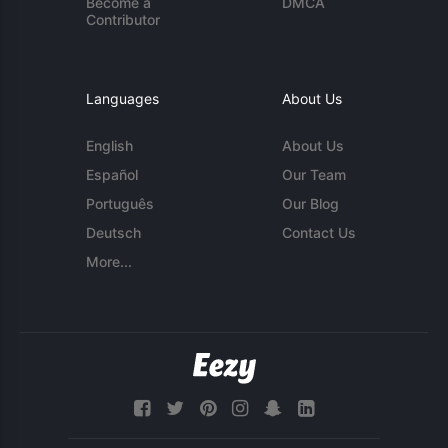
Become a
DMCA
Contributor
Languages
About Us
English
About Us
Español
Our Team
Português
Our Blog
Deutsch
Contact Us
More...