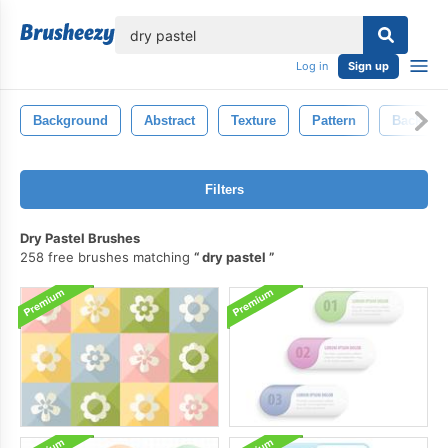
lose
Log in
Sign up
Background
Abstract
Texture
Pattern
Backdro
Filters
Dry Pastel Brushes
258 free brushes matching
dry pastel