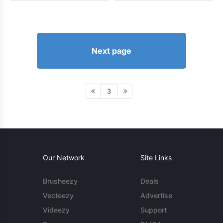
Next page
3
Our Network
Site Links
Brusheezy
Deals
Vecteezy
Advertise
Videezy
Support