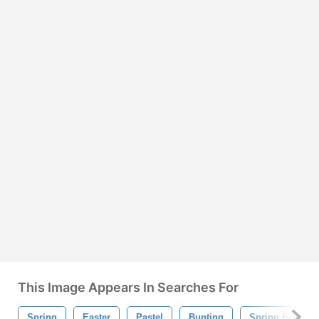
This Image Appears In Searches For
Spring
Easter
Pastel
Bunting
Spring Banner