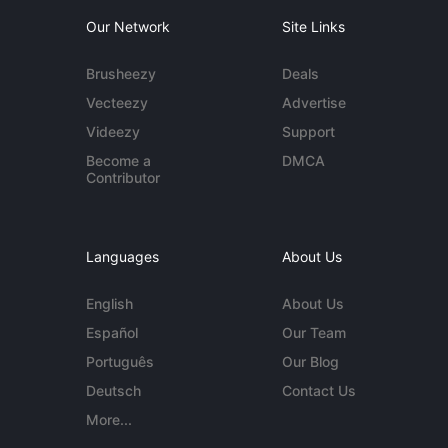
Our Network
Site Links
Brusheezy
Deals
Vecteezy
Advertise
Videezy
Support
Become a
DMCA
Contributor
Languages
About Us
English
About Us
Español
Our Team
Português
Our Blog
Deutsch
Contact Us
More...