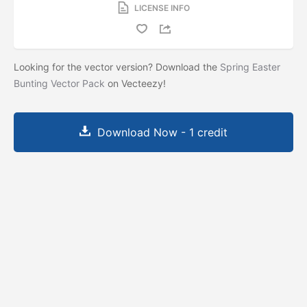
LICENSE INFO
Looking for the vector version? Download the
Spring Easter
Bunting Vector Pack
on Vecteezy!
Download Now - 1 credit