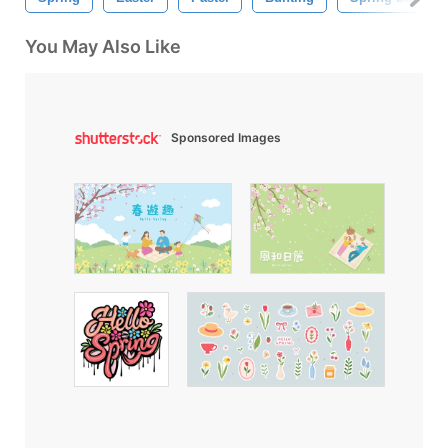
You May Also Like
Sponsored Images