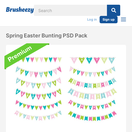
Log in
Sign up
Spring Easter Bunting PSD Pack