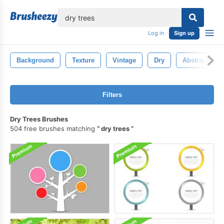
lose
Log in
Sign up
Background
Texture
Vintage
Dry
Abstract
Filters
Dry Trees Brushes
504 free brushes matching
dry trees