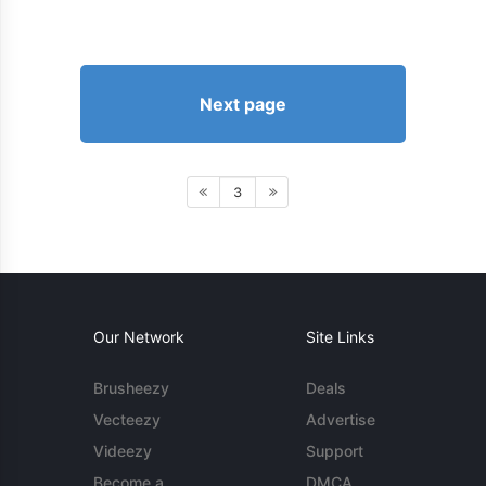
Next page
3
Our Network
Site Links
Brusheezy
Deals
Vecteezy
Advertise
Videezy
Support
Become a
DMCA