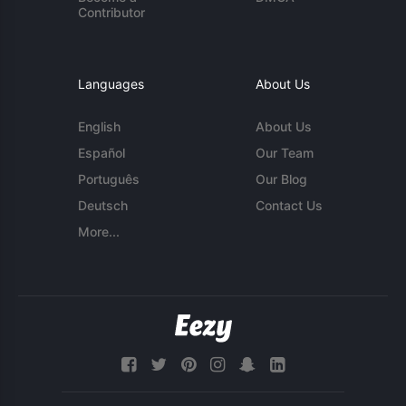
Contributor
Languages
About Us
English
About Us
Español
Our Team
Português
Our Blog
Deutsch
Contact Us
More...