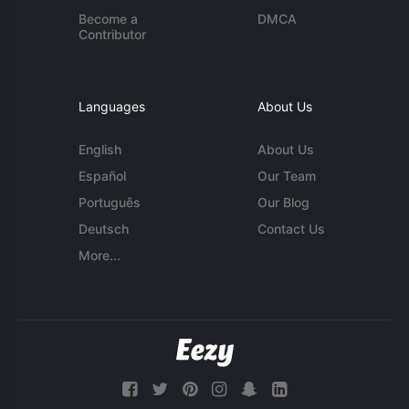
Become a
DMCA
Contributor
Languages
About Us
English
About Us
Español
Our Team
Português
Our Blog
Deutsch
Contact Us
More...