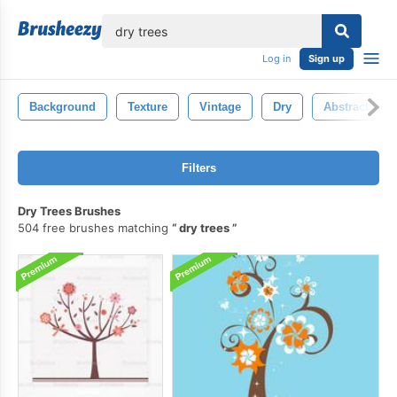
lose
Log in
Sign up
Background
Texture
Vintage
Dry
Abstract
Filters
Dry Trees Brushes
504 free brushes matching
dry trees