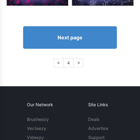
Next page
4
Our Network
Site Links
Brusheezy
Deals
Vecteezy
Advertise
Videezy
Support