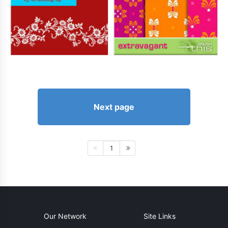
Next page
1
Our Network
Site Links