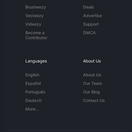
Brusheezy
Deals
Vecteezy
Advertise
Videezy
Support
Become a
DMCA
Contributor
Languages
About Us
English
About Us
Español
Our Team
Português
Our Blog
Deutsch
Contact Us
More...