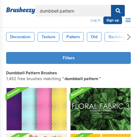
lose
Log in
Sign up
Decoration
Texture
Pattern
Old
Backdrop
Filters
Dumbbell Pattern Brushes
1,452 free brushes matching
dumbbell pattern