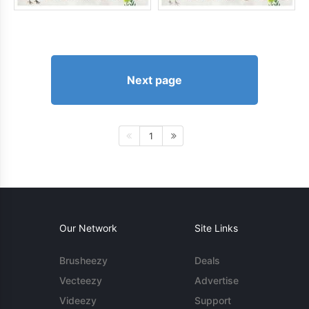
Next page
1
Our Network
Site Links
Brusheezy
Deals
Vecteezy
Advertise
Videezy
Support