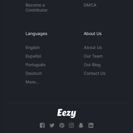
Become a
DMCA
Contributor
Languages
About Us
English
About Us
Español
Our Team
Português
Our Blog
Deutsch
Contact Us
More...