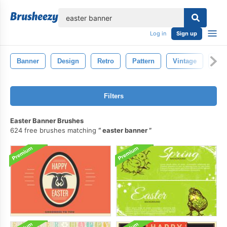
lose
Log in
Sign up
Banner
Design
Retro
Pattern
Vintage
Bac
Filters
Easter Banner Brushes
624 free brushes matching
easter banner