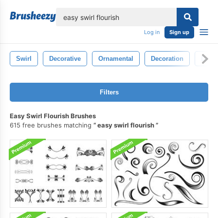
lose
Log in
Sign up
Swirl
Decorative
Ornamental
Decoration
Deco
Filters
Easy Swirl Flourish Brushes
615 free brushes matching
easy swirl flourish