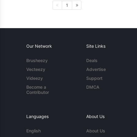
1
Our Network
Site Links
Brusheezy
Deals
Vecteezy
Advertise
Videezy
Support
Become a
DMCA
Contributor
Languages
About Us
English
About Us