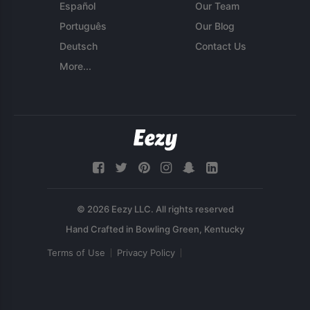
Español
Our Team
Português
Our Blog
Deutsch
Contact Us
More...
© 2026 Eezy LLC. All rights reserved
Terms of Use
Privacy Policy