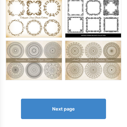
Next page