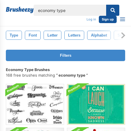
lose
Log in
Sign up
Type
Font
Letter
Letters
Alphabet
Silhoue
Filters
Economy Type Brushes
168 free brushes matching
economy type