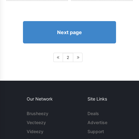
Next page
2
Our Network
Site Links
Brusheezy
Deals
Vecteezy
Advertise
Videezy
Support