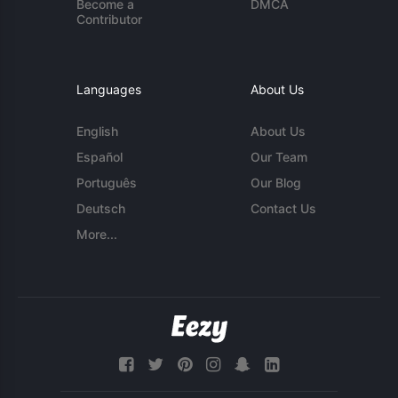
Become a
DMCA
Contributor
Languages
About Us
English
About Us
Español
Our Team
Português
Our Blog
Deutsch
Contact Us
More...