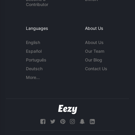
Contributor
Languages
About Us
English
About Us
Español
Our Team
Português
Our Blog
Deutsch
Contact Us
More...