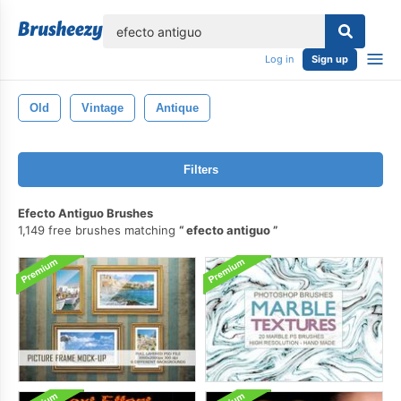
lose
Log in
Sign up
Old
Vintage
Antique
Filters
Efecto Antiguo Brushes
1,149 free brushes matching
efecto antiguo