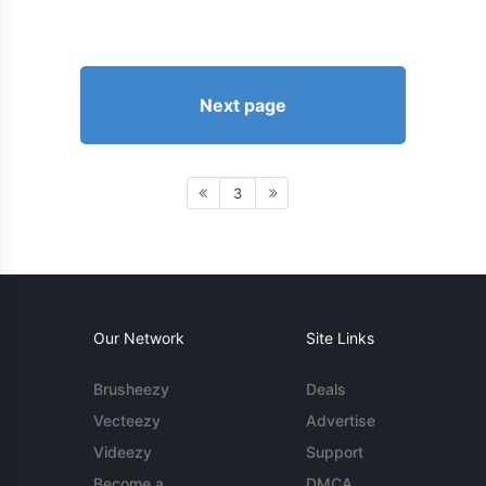
Next page
3
Our Network
Site Links
Brusheezy
Deals
Vecteezy
Advertise
Videezy
Support
Become a
DMCA