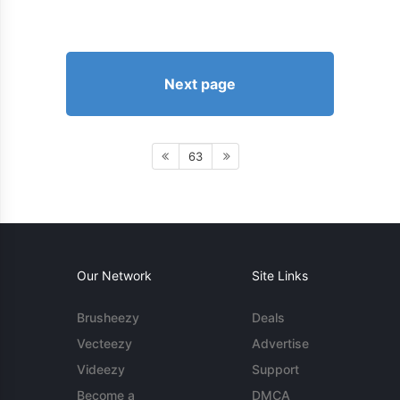
Next page
63
Our Network
Site Links
Brusheezy
Deals
Vecteezy
Advertise
Videezy
Support
Become a
DMCA