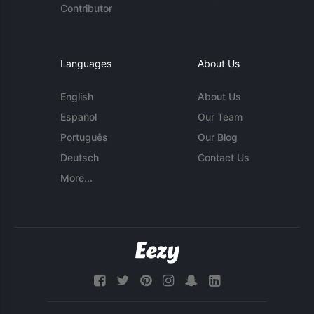
Contributor
Languages
About Us
English
About Us
Español
Our Team
Português
Our Blog
Deutsch
Contact Us
More...