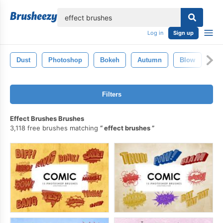
lose
Log in
Sign up
Dust
Photoshop
Bokeh
Autumn
Blow
Sm
Filters
Effect Brushes Brushes
3,118 free brushes matching
effect brushes