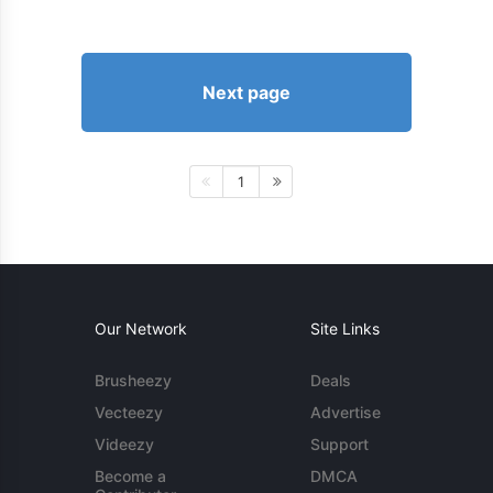
Next page
1
Our Network
Site Links
Brusheezy
Deals
Vecteezy
Advertise
Videezy
Support
Become a
DMCA