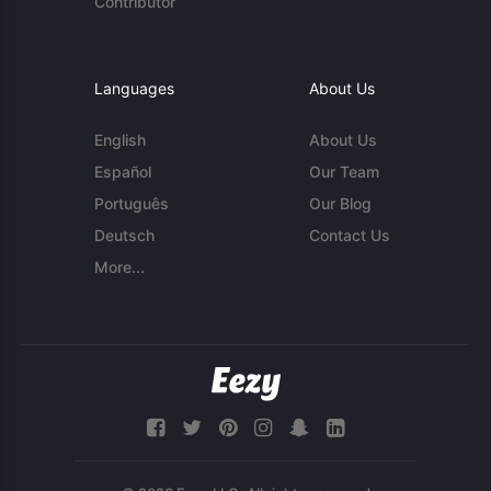
Contributor
Languages
About Us
English
About Us
Español
Our Team
Português
Our Blog
Deutsch
Contact Us
More...