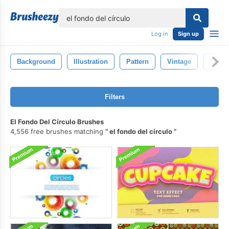
lose
Log in
Sign up
Background
Illustration
Pattern
Vintage
Textu
Filters
El Fondo Del Círculo Brushes
4,556 free brushes matching
el fondo del círculo