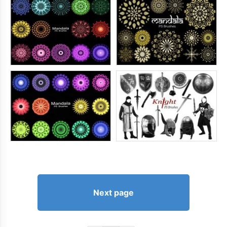
Next page