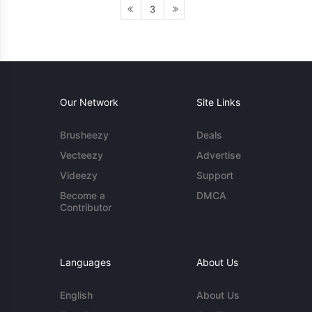
3
Our Network
Site Links
Brusheezy
Deals
Vecteezy
Advertise
Videezy
Support
Become a
DMCA
Contributor
Languages
About Us
English
About Us