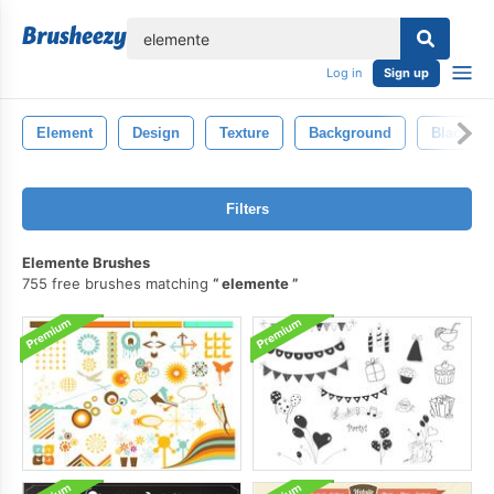
lose
Log in
Sign up
Element
Design
Texture
Background
Black
Filters
Elemente Brushes
755 free brushes matching
elemente