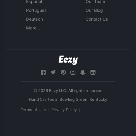
Español
Our Team
Português
Our Blog
Deutsch
Contact Us
More...
© 2026 Eezy LLC. All rights reserved
Terms of Use
Privacy Policy