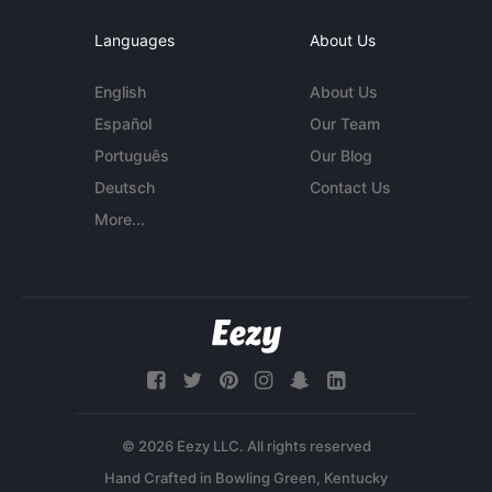
Languages
About Us
English
About Us
Español
Our Team
Português
Our Blog
Deutsch
Contact Us
More...
© 2026 Eezy LLC. All rights reserved