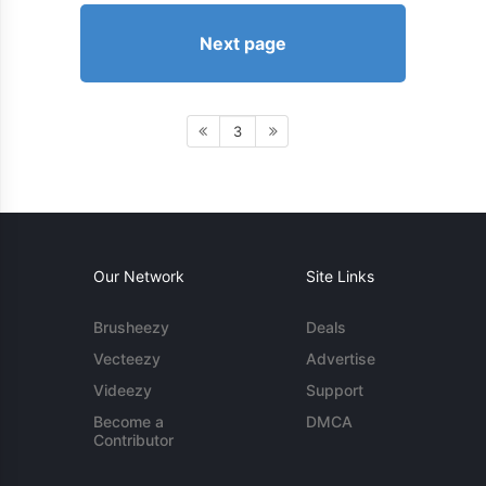
Next page
3
Our Network
Site Links
Brusheezy
Deals
Vecteezy
Advertise
Videezy
Support
Become a
DMCA
Contributor