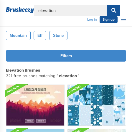
lose
Log in
Sign up
Mountain
Elf
Stone
Filters
Elevation Brushes
321 free brushes matching
elevation