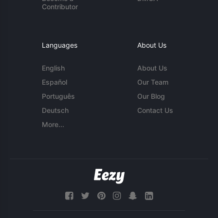
Contributor
Languages
About Us
English
About Us
Español
Our Team
Português
Our Blog
Deutsch
Contact Us
More...