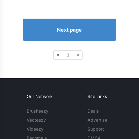
Next page
3
Our Network
Site Links
Brusheezy
Deals
Vecteezy
Advertise
Videezy
Support
Become a
DMCA