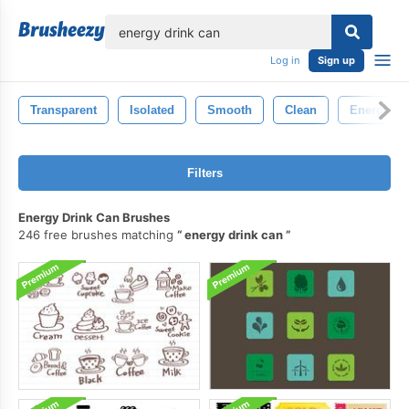
lose
Log in
Sign up
Transparent
Isolated
Smooth
Clean
Energy
Filters
Energy Drink Can Brushes
246 free brushes matching
energy drink can