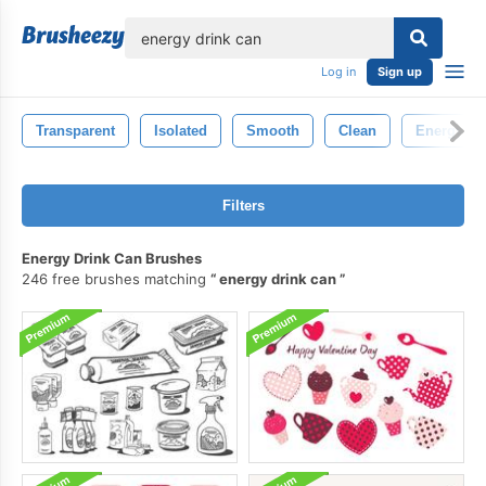
lose
Log in
Sign up
Transparent
Isolated
Smooth
Clean
Energy
Filters
Energy Drink Can Brushes
246 free brushes matching
energy drink can