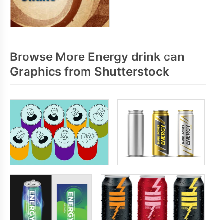
Browse More Energy drink can
Graphics from Shutterstock