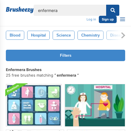
lose
Log in
Sign up
Blood
Hospital
Science
Chemistry
Disease
Filters
Enfermera Brushes
25 free brushes matching
enfermera