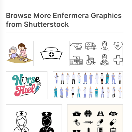
Browse More Enfermera Graphics
from Shutterstock