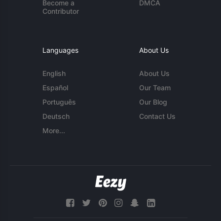
Become a
DMCA
Contributor
Languages
About Us
English
About Us
Español
Our Team
Português
Our Blog
Deutsch
Contact Us
More...