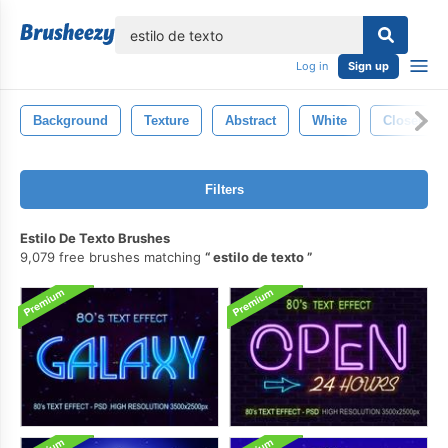
lose
Log in
Sign up
Background
Texture
Abstract
White
Closeup
Filters
Estilo De Texto Brushes
9,079 free brushes matching
estilo de texto