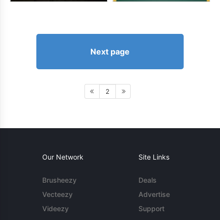
Next page
2
Our Network
Site Links
Brusheezy
Deals
Vecteezy
Advertise
Videezy
Support