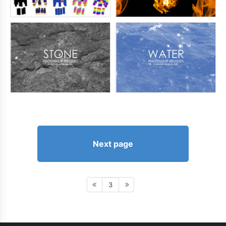
Next page
3