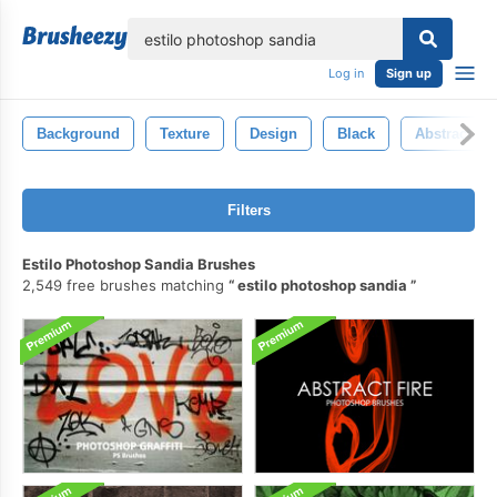
lose
Log in
Sign up
Background
Texture
Design
Black
Abstract
Filters
Estilo Photoshop Sandia Brushes
2,549 free brushes matching
estilo photoshop sandia