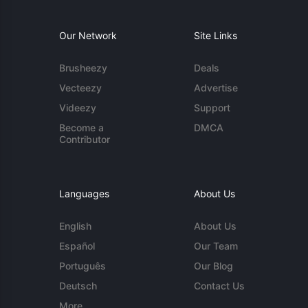
Our Network
Site Links
Brusheezy
Deals
Vecteezy
Advertise
Videezy
Support
Become a
DMCA
Contributor
Languages
About Us
English
About Us
Español
Our Team
Português
Our Blog
Deutsch
Contact Us
More...