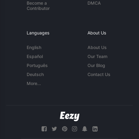
Become a
DMCA
Contributor
Languages
About Us
English
About Us
Español
Our Team
Português
Our Blog
Deutsch
Contact Us
More...