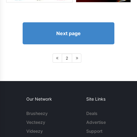
Next page
2
Our Network
Site Links
Brusheezy
Deals
Vecteezy
Advertise
Videezy
Support