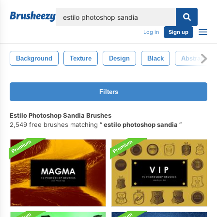
lose
Log in
Sign up
Background
Texture
Design
Black
Abstract
Filters
Estilo Photoshop Sandia Brushes
2,549 free brushes matching
estilo photoshop sandia