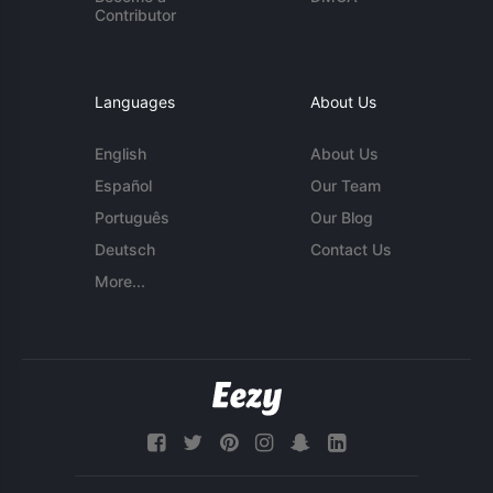
Contributor
Languages
About Us
English
About Us
Español
Our Team
Português
Our Blog
Deutsch
Contact Us
More...