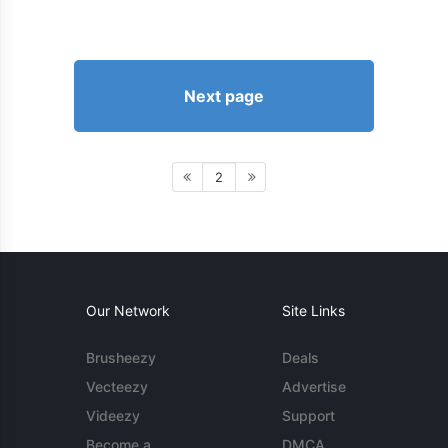
Next page
2
Our Network
Site Links
Brusheezy
Deals
Vecteezy
Advertise
Videezy
Support
Become a
DMCA