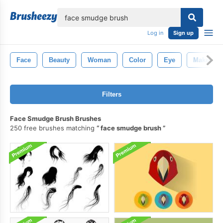
lose
Log in
Sign up
Face
Beauty
Woman
Color
Eye
Makeup
Filters
Face Smudge Brush Brushes
250 free brushes matching
face smudge brush