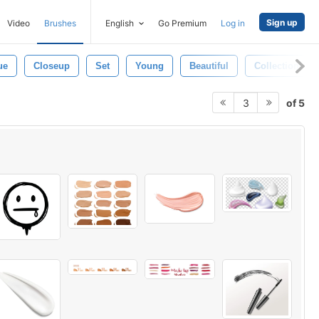
Sign up
Video
Brushes
English
Go Premium
Log in
ue
Closeup
Set
Young
Beautiful
Collection
of 5
3