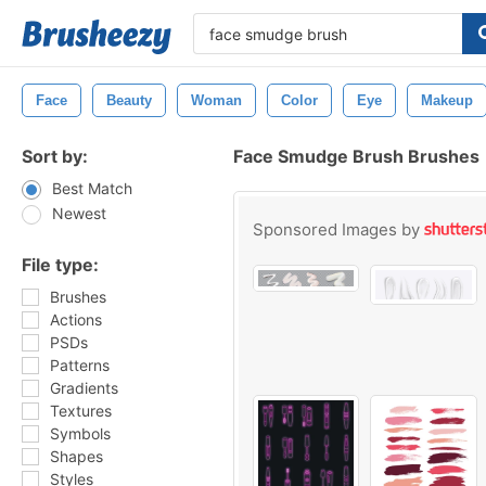
Face
Beauty
Woman
Color
Eye
Makeup
Sort by:
Face Smudge Brush Brushes
Best Match
Newest
Sponsored Images by
File type:
Brushes
Actions
PSDs
Patterns
Gradients
Textures
Symbols
Shapes
Styles