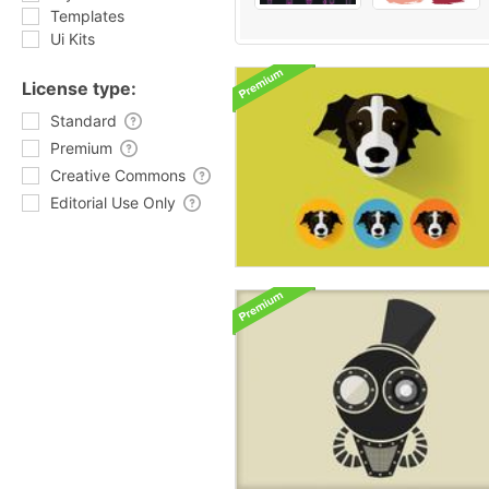
Templates
Ui Kits
License type:
Standard
Premium
Creative Commons
Editorial Use Only