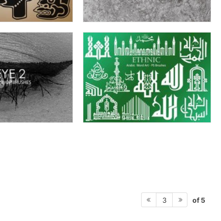
of 5
3