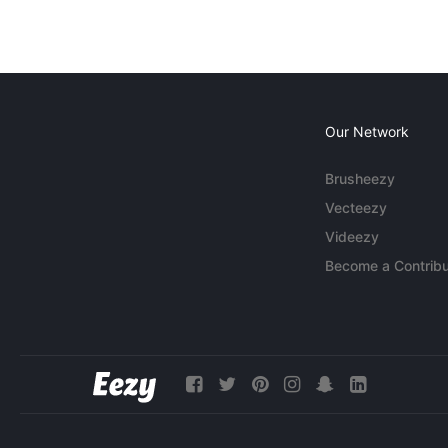
Our Network
Brusheezy
Vecteezy
Videezy
Become a Contribu