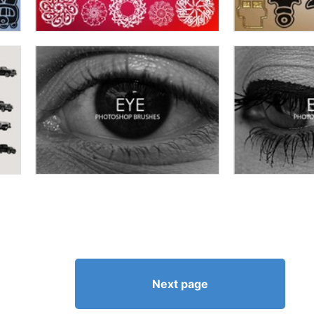
Next page