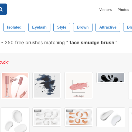
Vectors
Photos
Isolated
Eyelash
Style
Brown
Attractive
Bl
-
250 free brushes matching
face smudge brush