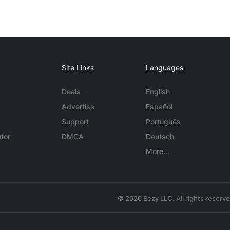
Site Links
Languages
Deals
English
Advertise
Español
Support
Português
tor
DMCA
Deutsch
More...
© 2026 Eezy LLC. All rights reserv