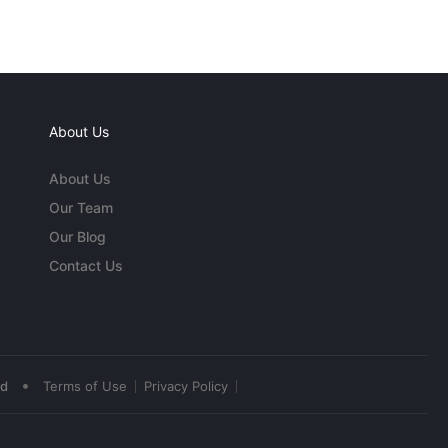
About Us
About Us
Our Team
Our Blog
Contact Us
•
ed
Terms of Use
Privacy Policy