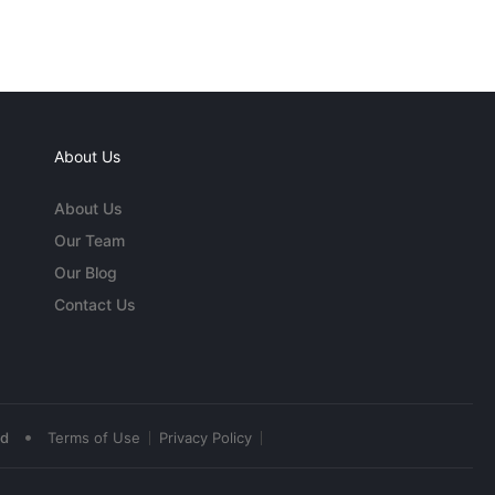
About Us
About Us
Our Team
Our Blog
Contact Us
•
ed
Terms of Use
Privacy Policy