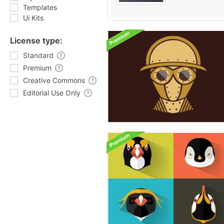
Templates
Ui Kits
License type:
Standard
Premium
Creative Commons
Editorial Use Only