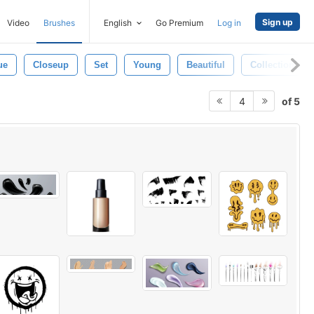
Sign up
Video
Brushes
English
Go Premium
Log in
ue
Closeup
Set
Young
Beautiful
Collection
of 5
4