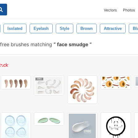
Vectors
Photos
Isolated
Eyelash
Style
Brown
Attractive
Bl
free brushes matching
face smudge