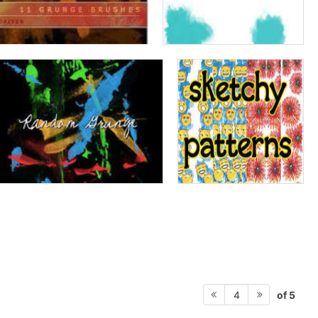
of 5
4