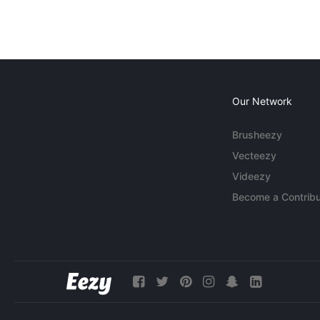
Our Network
Brusheezy
Vecteezy
Videezy
Become a Contribu