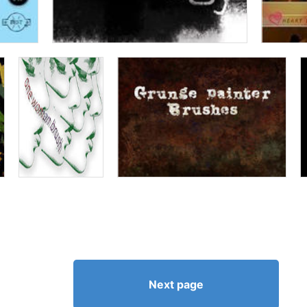
Next page