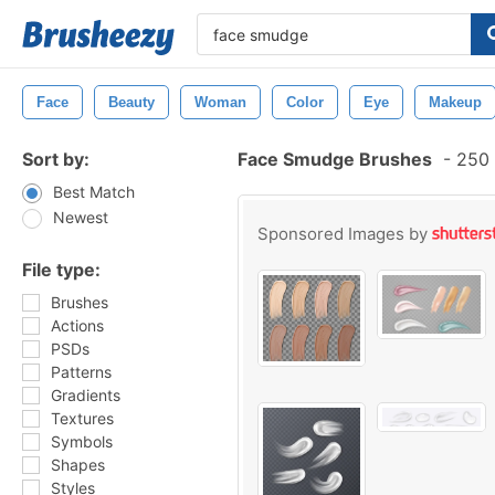
Face
Beauty
Woman
Color
Eye
Makeup
Sort by:
Face Smudge Brushes
-
250 
Best Match
Newest
Sponsored Images by
File type:
Brushes
Actions
PSDs
Patterns
Gradients
Textures
Symbols
Shapes
Styles