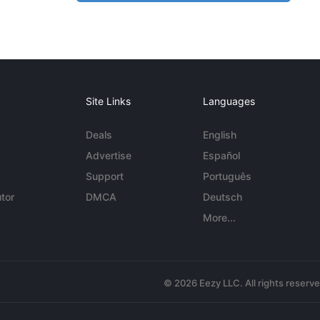
Site Links
Languages
Deals
English
Advertise
Español
Support
Português
tor
DMCA
Deutsch
More...
© 2026 Eezy LLC. All rights reserv