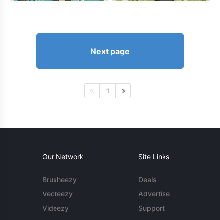
Next page
1
Our Network
Site Links
Brusheezy
Deals
Vecteezy
Advertise
Videezy
Support