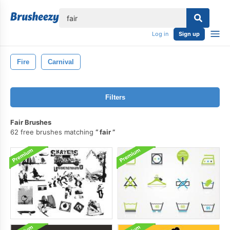
lose
Log in
Sign up
Fire
Carnival
Filters
Fair Brushes
62 free brushes matching
fair