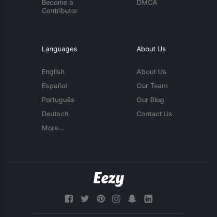
Become a
DMCA
Contributor
Languages
About Us
English
About Us
Español
Our Team
Português
Our Blog
Deutsch
Contact Us
More...