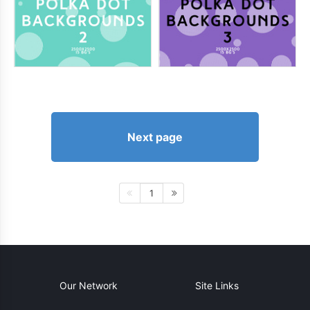
Next page
1
Our Network
Site Links