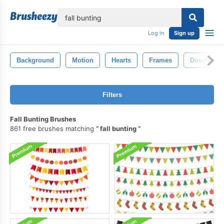
lose
Log in
Sign up
Background
Motion
Hearts
Frames
Doodle
Filters
Fall Bunting Brushes
861 free brushes matching
fall bunting