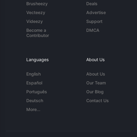
Brusheezy
Deals
Vecteezy
Advertise
Videezy
Support
Become a
DMCA
Contributor
Languages
About Us
English
About Us
Español
Our Team
Português
Our Blog
Deutsch
Contact Us
More...