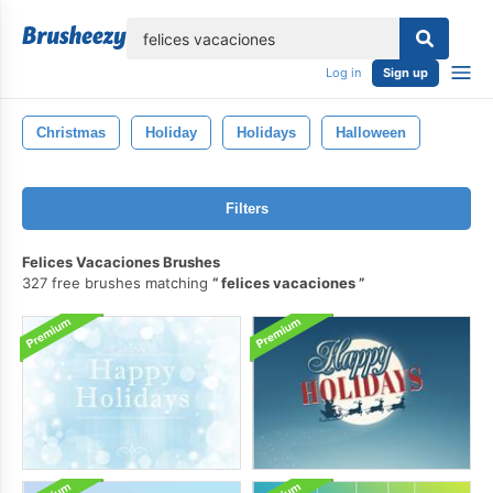
lose
Log in
Sign up
Christmas
Holiday
Holidays
Halloween
Filters
Felices Vacaciones Brushes
327 free brushes matching
felices vacaciones