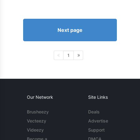
Next page
1
Our Network
Site Links
Brusheezy
Deals
Vecteezy
Advertise
Videezy
Support
Become a
DMCA