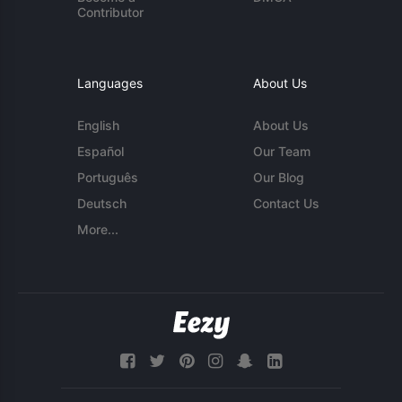
Contributor
Languages
About Us
English
About Us
Español
Our Team
Português
Our Blog
Deutsch
Contact Us
More...