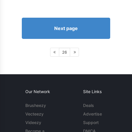
Next page
26
Our Network
Site Links
Brusheezy
Deals
Vecteezy
Advertise
Videezy
Support
Become a
DMCA