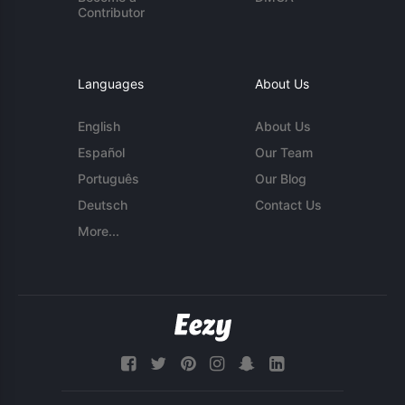
Contributor
Languages
About Us
English
About Us
Español
Our Team
Português
Our Blog
Deutsch
Contact Us
More...