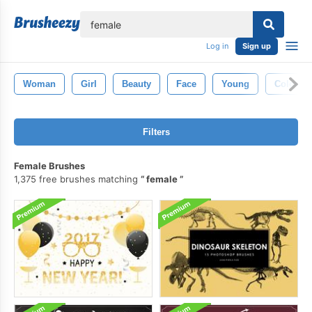
lose
Log in
Sign up
Woman
Girl
Beauty
Face
Young
Color
Filters
Female Brushes
1,375 free brushes matching
female