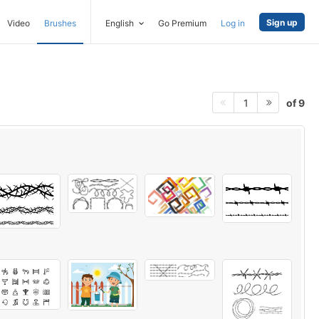
Sign up
Video
Brushes
English
Go Premium
Log in
of 9
1