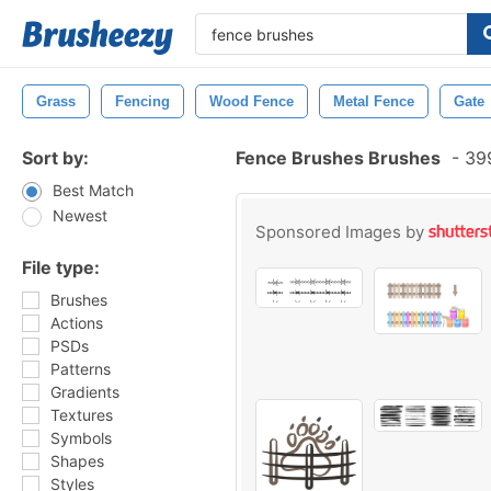
Grass
Fencing
Wood Fence
Metal Fence
Gate
Sort by:
Fence Brushes Brushes
-
399
Best Match
Newest
Sponsored Images by
File type:
Brushes
Actions
PSDs
Patterns
Gradients
Textures
Symbols
Shapes
Styles