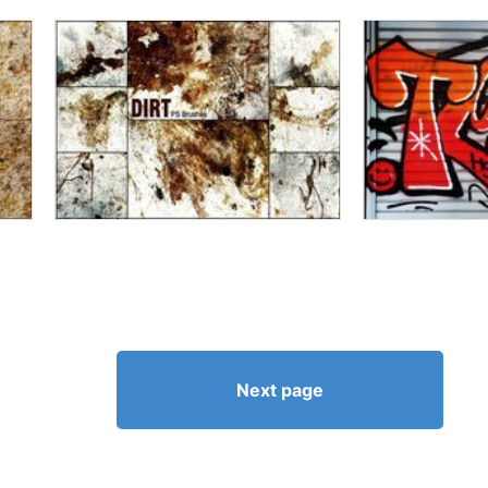
Next page