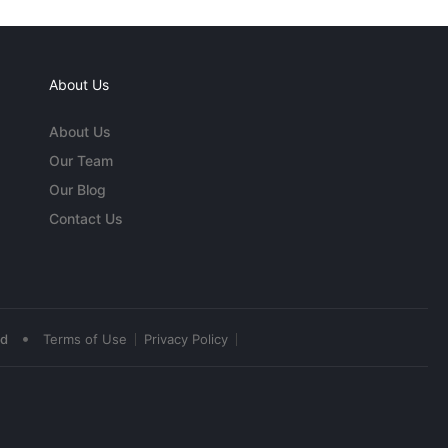
About Us
About Us
Our Team
Our Blog
Contact Us
•
ed
Terms of Use
Privacy Policy