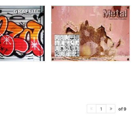
of 9
1