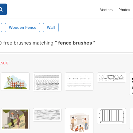
Vectors
Photos
Wooden Fence
Wall
 free brushes matching
fence brushes