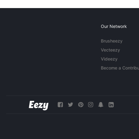
Our Network
Brusheezy
Vecteezy
Videezy
Become a Contribu