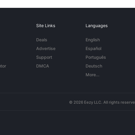
Site Links
Languages
Deals
English
Advertise
Español
Support
Português
tor
DMCA
Deutsch
More...
© 2026 Eezy LLC. All rights reserv