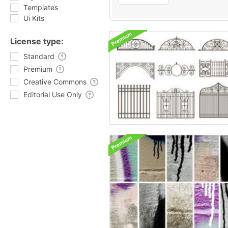
Templates
Ui Kits
License type:
Standard
Premium
Creative Commons
Editorial Use Only