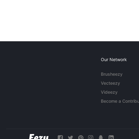
Our Network
Brusheezy
Vecteezy
Videezy
Become a Contribu