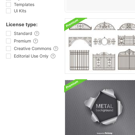
Templates
Ui Kits
License type:
Standard
Premium
Creative Commons
Editorial Use Only