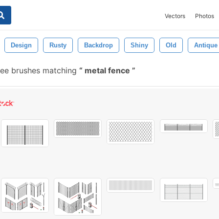
Vectors
Photos
Design
Rusty
Backdrop
Shiny
Old
Antique
ree brushes matching
metal fence