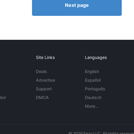
Next page
Site Links
Languages
Deals
English
Advertise
Español
Support
Português
tor
DMCA
Deutsch
More...
© 2026 Eezy LLC. All rights reserv