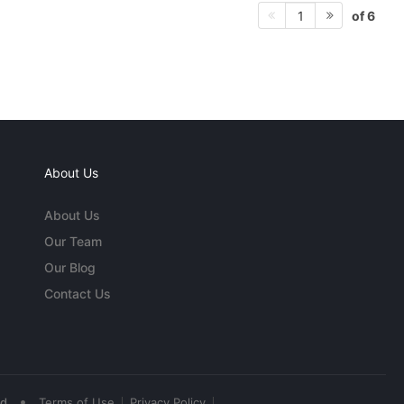
of 6
1
About Us
About Us
Our Team
Our Blog
Contact Us
•
ed
Terms of Use
Privacy Policy