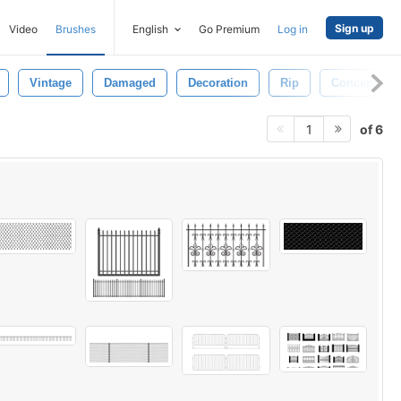
Sign up
Video
Brushes
English
Go Premium
Log in
Vintage
Damaged
Decoration
Rip
Concept
of 6
1