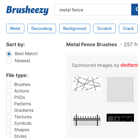
Metal
Decorating
Background
Scratch
Crack
Sort by:
Metal Fence Brushes
-
257 f
Best Match
Newest
Sponsored Images by
File type:
Brushes
Actions
PSDs
Patterns
Gradients
Textures
Symbols
Shapes
Styles