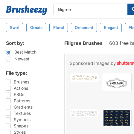
Swirl
Ornate
Floral
Ornament
Elegant
Fl
Sort by:
Filigree Brushes
-
603 free b
Best Match
Newest
Sponsored Images by
File type:
Brushes
Actions
PSDs
Patterns
Gradients
Textures
Symbols
Shapes
Styles