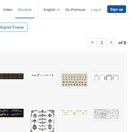
Sign up
Video
Brushes
English
Go Premium
Log in
iligree Frame
of 9
2