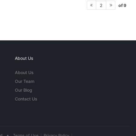
of 9
2
About Us
About Us
Our Team
Our Blog
Contact Us
•
ed
Terms of Use
Privacy Policy