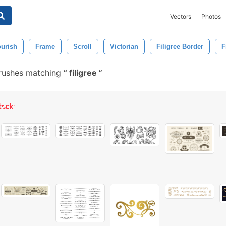
Vectors
Photos
ourish
Frame
Scroll
Victorian
Filigree Border
F
rushes matching
filigree