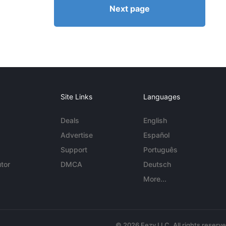
Next page
Site Links
Languages
Deals
English
Advertise
Español
Support
Português
tor
DMCA
Deutsch
More...
© 2026 Eezy LLC. All rights reserv