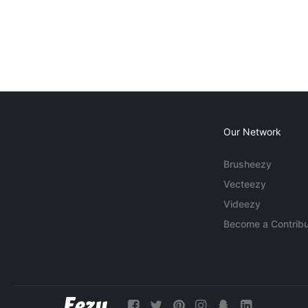
Our Network
Brusheezy
Vecteezy
Videezy
Become a Contribu