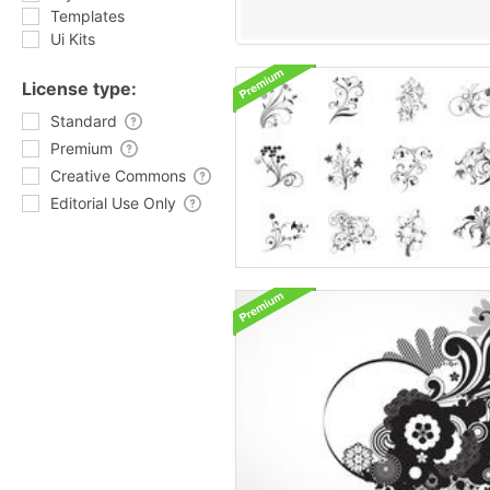
Templates
Ui Kits
License type:
Standard
Premium
Creative Commons
Editorial Use Only