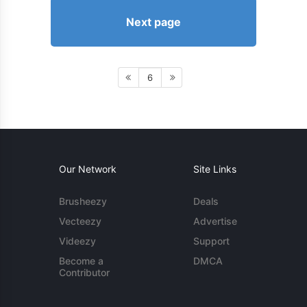
Next page
6
Our Network
Site Links
Brusheezy
Deals
Vecteezy
Advertise
Videezy
Support
Become a
DMCA
Contributor