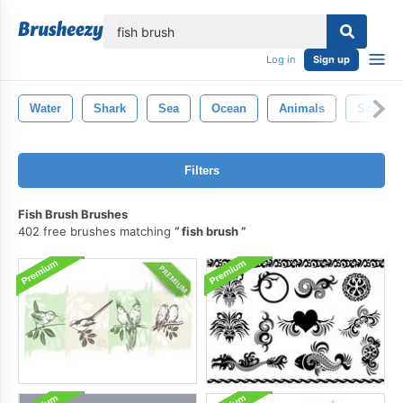
lose
Log in
Sign up
Water
Shark
Sea
Ocean
Animals
Scales
Filters
Fish Brush Brushes
402 free brushes matching
fish brush