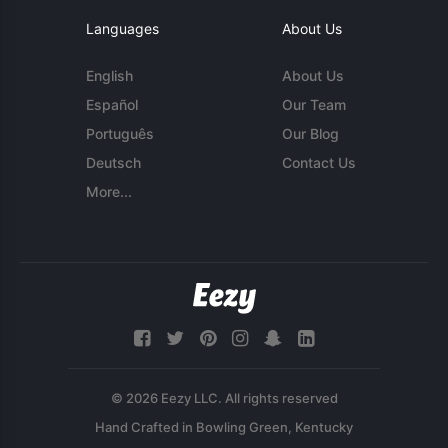
Languages
About Us
English
About Us
Español
Our Team
Português
Our Blog
Deutsch
Contact Us
More...
© 2026 Eezy LLC. All rights reserved